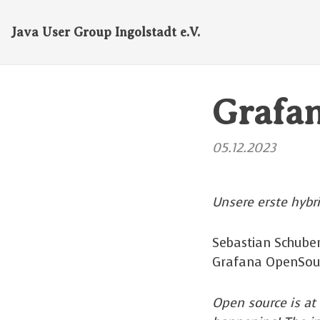
Java User Group Ingolstadt e.V.
Grafa
05.12.2023
Unsere erste hybr
Sebastian Schuber
Grafana OpenSou
Open source is at