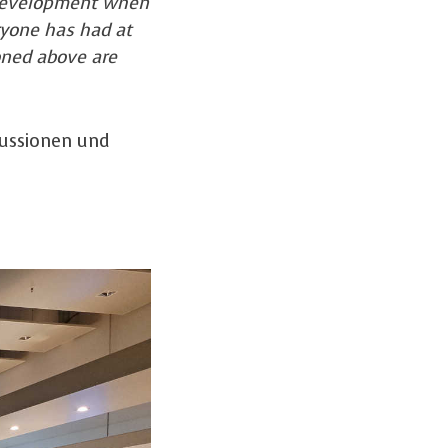
t development when
ryone has had at
oned above are
kussionen und