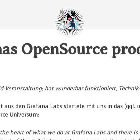
nas OpenSource pro
id-Veranstaltung; hat wunderbar funktioniert, Technik
t aus den Grafana Labs startete mit uns in das (ggf. 
rce Universum:
 the heart of what we do at Grafana Labs and there is