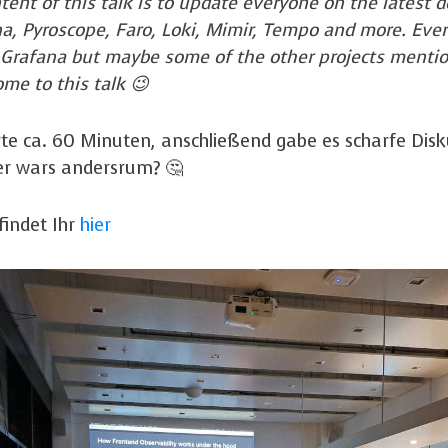
tent of this talk is to update everyone on the lates
na, Pyroscope, Faro, Loki, Mimir, Tempo and more. Eve
 Grafana but maybe some of the other projects menti
me to this talk 😉
te ca. 60 Minuten, anschließend gabe es scharfe Dis
er wars andersrum? 🤔
findet Ihr
hier