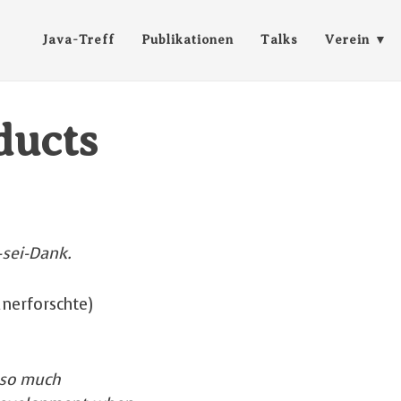
Java-Treff
Publikationen
Talks
Verein
ducts
-sei-Dank.
unerforschte)
 so much