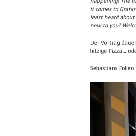
happening! The in
it comes to Grafa
least heard about
new to you? Welco
Der Vortrag dauer
hitzige Pizza… od
Sebastians Folien 